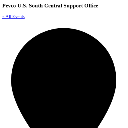
Pevco U.S. South Central Support Office
« All Events