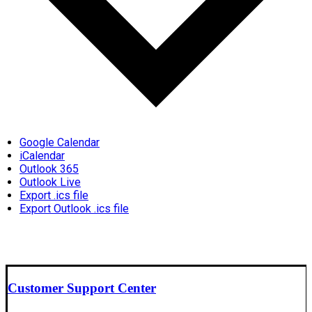
Google Calendar
iCalendar
Outlook 365
Outlook Live
Export .ics file
Export Outlook .ics file
Customer Support Center