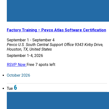
Factory Training – Pevco Atlas Software Certification
September 1
-
September 4
Pevco U.S. South Central Support Office
9343 Kirby Drive,
Houston, TX, United States
September 1-4, 2026
RSVP Now
Free
7 spots left
October 2026
6
Tue