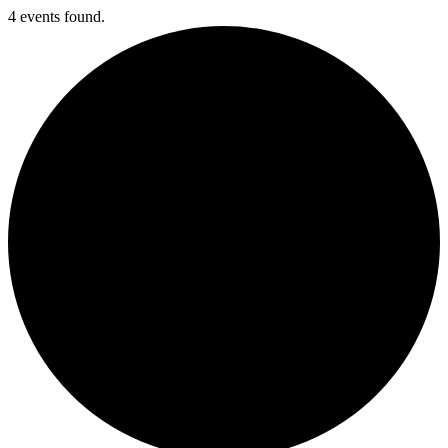
4 events found.