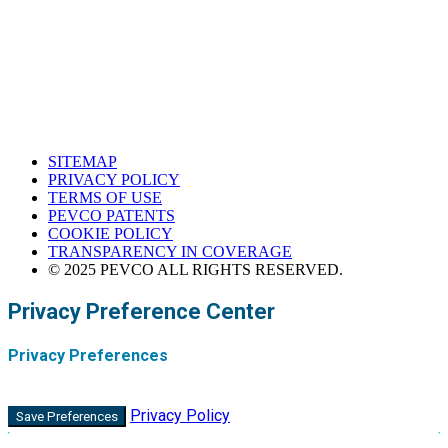
Corona, California
SITEMAP
PRIVACY POLICY
TERMS OF USE
PEVCO PATENTS
COOKIE POLICY
TRANSPARENCY IN COVERAGE
© 2025 PEVCO ALL RIGHTS RESERVED.
Privacy Preference Center
Privacy Preferences
Privacy Policy