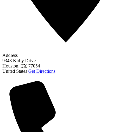
Address
9343 Kirby Drive
Houston
,
TX
77054
United States
Get Directions