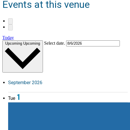
Events at this venue
Today
Select date.
Upcoming
Upcoming
September 2026
1
Tue