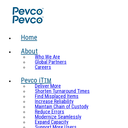
Home
About
Who We Are
Global Partners
Careers
Pevco iT
TM
Deliver More
Shorten Turnaround Times
Find Misplaced Items
Increase Reliability
Maintain Chain of Custody
Reduce Errors
Modernize Seamlessly
Expand Capacity
Support More Users