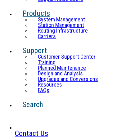
Products
System Management
Station Management
Routing Infrastructure
Carriers
Support
Customer Support Center
Training
Planned Maintenance
Design and Analysis
Upgrades and Conversions
Resources
FAQs
Search
Contact Us