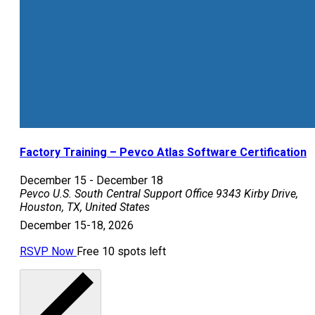
Factory Training – Pevco Atlas Software Certification
December 15
-
December 18
Pevco U.S. South Central Support Office
9343 Kirby Drive,
Houston, TX, United States
December 15-18, 2026
RSVP Now
Free
10 spots left