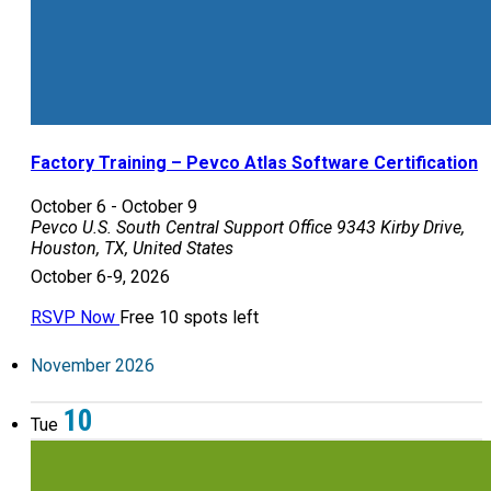
Factory Training – Pevco Atlas Software Certification
October 6
-
October 9
Pevco U.S. South Central Support Office
9343 Kirby Drive,
Houston, TX, United States
October 6-9, 2026
RSVP Now
Free
10 spots left
November 2026
10
Tue