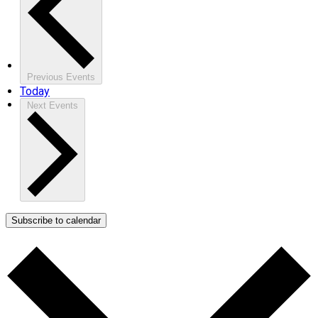
Previous
Events
Today
Next
Events
Subscribe to calendar