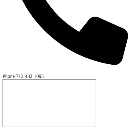
Phone
713-432-1095