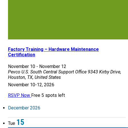
Factory Training – Hardware Maintenance
Certification
November 10
-
November 12
Pevco U.S. South Central Support Office
9343 Kirby Drive,
Houston, TX, United States
November 10-12, 2026
RSVP Now
Free
5 spots left
December 2026
15
Tue