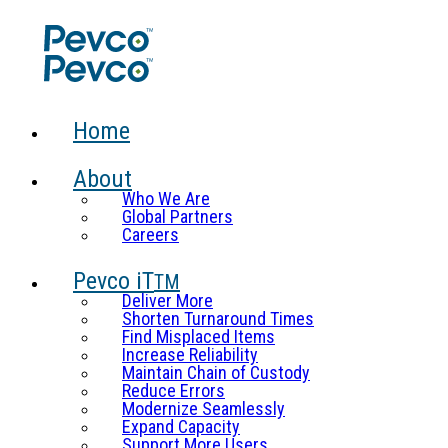
Home
About
Who We Are
Global Partners
Careers
Pevco iT
TM
Deliver More
Shorten Turnaround Times
Find Misplaced Items
Increase Reliability
Maintain Chain of Custody
Reduce Errors
Modernize Seamlessly
Expand Capacity
Support More Users