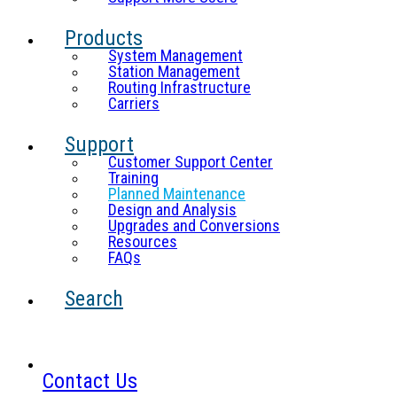
Products
System Management
Station Management
Routing Infrastructure
Carriers
Support
Customer Support Center
Training
Planned Maintenance
Design and Analysis
Upgrades and Conversions
Resources
FAQs
Search
Contact Us