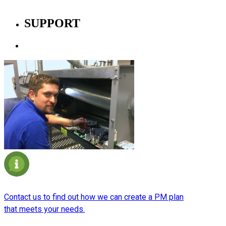
SUPPORT
Planned Maintenance
Contact us to find out how we can create a PM plan
that meets your needs.