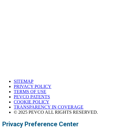
Houston, Texas
Western Support Office
Corona, California
SITEMAP
PRIVACY POLICY
TERMS OF USE
PEVCO PATENTS
COOKIE POLICY
TRANSPARENCY IN COVERAGE
© 2025 PEVCO ALL RIGHTS RESERVED.
Privacy Preference Center