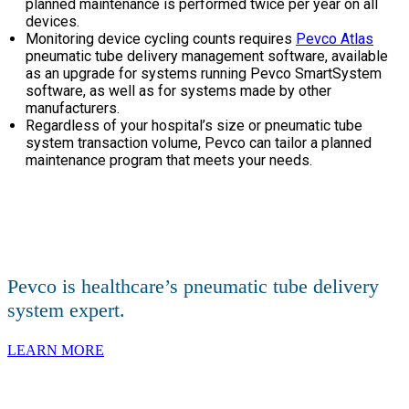
planned maintenance is performed twice per year on all
devices.
Monitoring device cycling counts requires
Pevco Atlas
pneumatic tube delivery management software, available
as an upgrade for systems running Pevco SmartSystem
software, as well as for systems made by other
manufacturers.
Regardless of your hospital’s size or pneumatic tube
system transaction volume, Pevco can tailor a planned
maintenance program that meets your needs.
Pevco is healthcare’s pneumatic tube delivery
system expert.
LEARN MORE