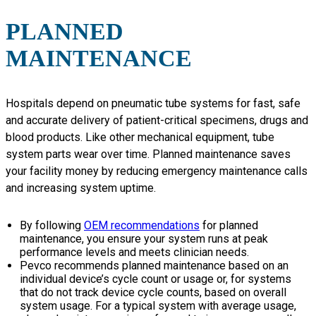
PLANNED
MAINTENANCE
Hospitals depend on pneumatic tube systems for fast, safe
and accurate delivery of patient-critical specimens, drugs and
blood products. Like other mechanical equipment, tube
system parts wear over time. Planned maintenance saves
your facility money by reducing emergency maintenance calls
and increasing system uptime.
By following
OEM recommendations
for planned
maintenance, you ensure your system runs at peak
performance levels and meets clinician needs.
Pevco recommends planned maintenance based on an
individual device’s cycle count or usage or, for systems
that do not track device cycle counts, based on overall
system usage. For a typical system with average usage,