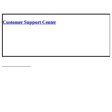
Customer Support Center
LOCATIONS
Headquarters
Baltimore, Maryland
South Central Support Office