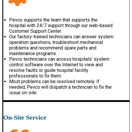
Pevco supports the team that supports the
hospital with 24/7 support through our web-based
Customer Support Center.
Our factory-trained technicians can answer system
operation questions, troubleshoot mechanical
problems and recommend spare parts and
maintenance programs.
Pevco technicians can access hospitals’ system
control software over the Internet to view and
resolve faults or guide hospital facility
professionals to fix them.
Most problems can be resolved remotely. If
needed, Pevco will dispatch a technician to fix the
issue on-site.
On-Site Service