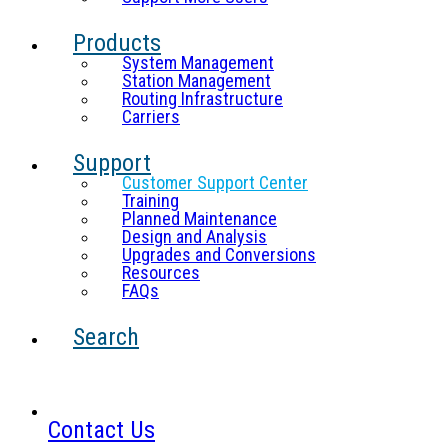
Products
System Management
Station Management
Routing Infrastructure
Carriers
Support
Customer Support Center
Training
Planned Maintenance
Design and Analysis
Upgrades and Conversions
Resources
FAQs
Search
Contact Us