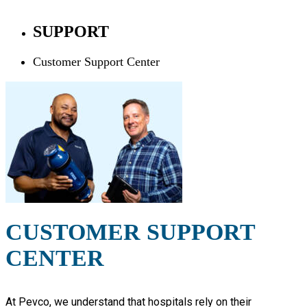
SUPPORT
Customer Support Center
CUSTOMER SUPPORT
CENTER
At Pevco, we understand that hospitals rely on their