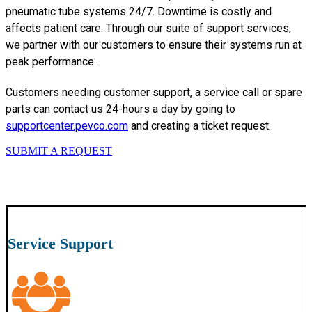
pneumatic tube systems 24/7. Downtime is costly and
affects patient care. Through our suite of support services,
we partner with our customers to ensure their systems run at
peak performance.
Customers needing customer support, a service call or spare
parts can contact us 24-hours a day by going to
supportcenter.pevco.com
and creating a ticket request.
SUBMIT A REQUEST
Service Support