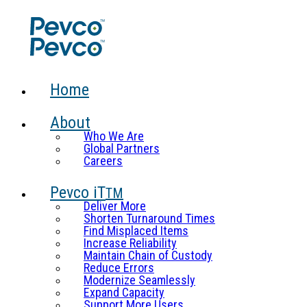
Home
About
Who We Are
Global Partners
Careers
Pevco iT
TM
Deliver More
Shorten Turnaround Times
Find Misplaced Items
Increase Reliability
Maintain Chain of Custody
Reduce Errors
Modernize Seamlessly
Expand Capacity
Support More Users