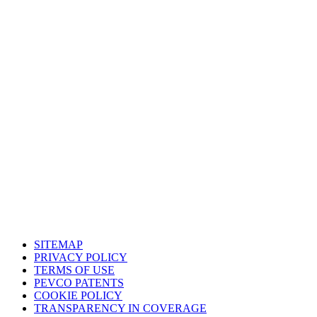
South Central Support Office
Houston, Texas
Western Support Office
Corona, California
SITEMAP
PRIVACY POLICY
TERMS OF USE
PEVCO PATENTS
COOKIE POLICY
TRANSPARENCY IN COVERAGE