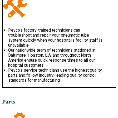
Pevco’s factory-trained technicians can
troubleshoot and repair your pneumatic tube
system quickly when your hospital’s facility staff is
unavailable.
Our nationwide team of technicians stationed in
Baltimore, Houston, L.A. and throughout North
America ensure quick response times to all our
hospital customers.
Pevco’s service technicians use the highest quality
parts and follow industry-leading quality control
standards for manufacturing.
Parts