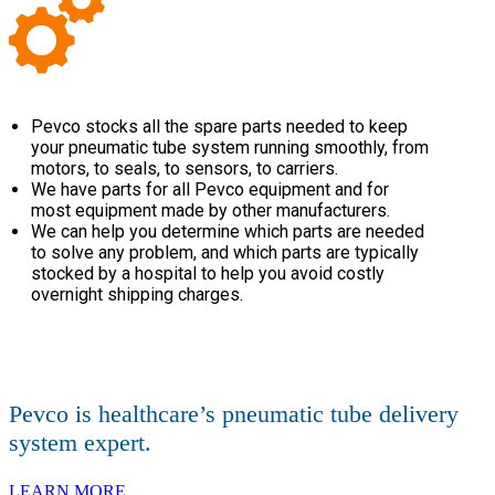
Pevco stocks all the spare parts needed to keep
your pneumatic tube system running smoothly, from
motors, to seals, to sensors, to carriers.
We have parts for all Pevco equipment and for
most equipment made by other manufacturers.
We can help you determine which parts are needed
to solve any problem, and which parts are typically
stocked by a hospital to help you avoid costly
overnight shipping charges.
Pevco is healthcare’s pneumatic tube delivery
system expert.
LEARN MORE