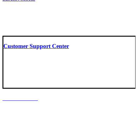
Customer Support Center
LOCATIONS
Headquarters
Baltimore, Maryland