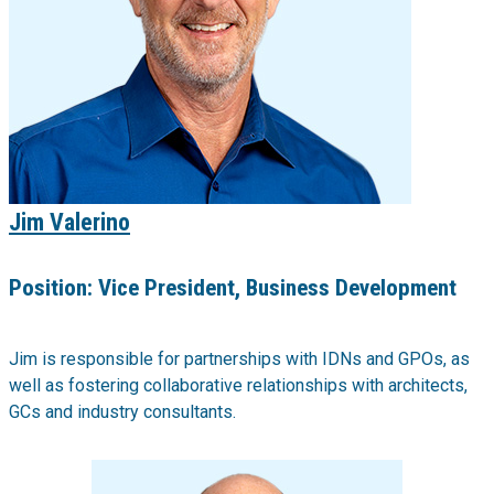
Jim Valerino
Position:
Vice President, Business Development
Jim is responsible for partnerships with IDNs and GPOs, as
well as fostering collaborative relationships with architects,
GCs and industry consultants.