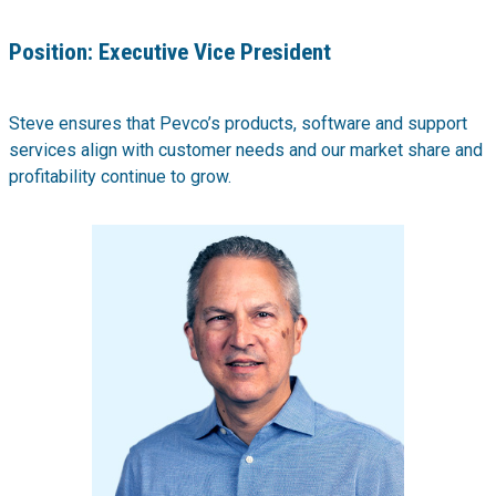
Position:
Executive Vice President
Steve ensures that Pevco’s products, software and support
services align with customer needs and our market share and
profitability continue to grow.