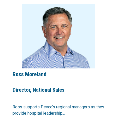
Ross Moreland
Director, National Sales
Ross supports Pevco’s regional managers as they
provide hospital leadership...