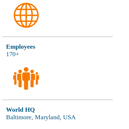
Employees
170+
World HQ
Baltimore, Maryland, USA