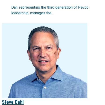
Dan, representing the third generation of Pevco
leadership, manages the...
Steve Dahl