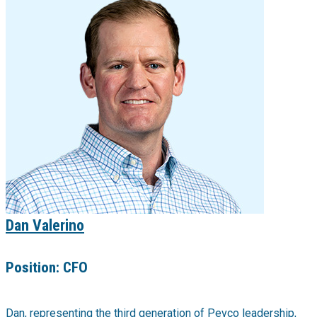
Dan Valerino
Position:
CFO
Dan, representing the third generation of Pevco leadership,