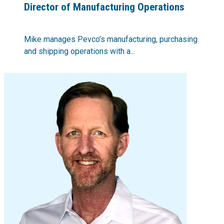
Director of Manufacturing Operations
Mike manages Pevco’s manufacturing, purchasing
and shipping operations with a...