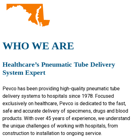
WHO WE ARE
Healthcare’s Pneumatic Tube Delivery
System Expert
Pevco has been providing high-quality pneumatic tube
delivery systems to hospitals since 1978. Focused
exclusively on healthcare, Pevco is dedicated to the fast,
safe and accurate delivery of specimens, drugs and blood
products. With over 45 years of experience, we understand
the unique challenges of working with hospitals, from
construction to installation to ongoing service.