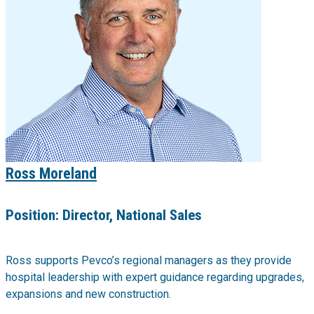
Ross Moreland
Position:
Director, National Sales
Ross supports Pevco’s regional managers as they provide
hospital leadership with expert guidance regarding upgrades,
expansions and new construction.