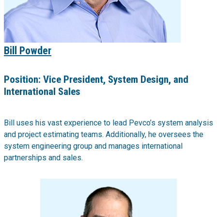
Bill Powder
Position:
Vice President, System Design, and
International Sales
Bill uses his vast experience to lead Pevco’s system analysis
and project estimating teams. Additionally, he oversees the
system engineering group and manages international
partnerships and sales.