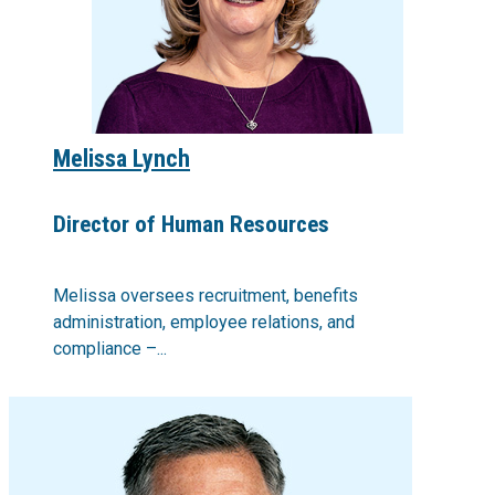
Melissa Lynch
Director of Human Resources
Melissa oversees recruitment, benefits
administration, employee relations, and
compliance –...