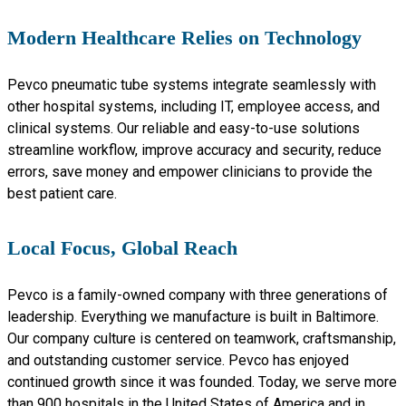
Modern Healthcare Relies on Technology
Pevco pneumatic tube systems integrate seamlessly with
other hospital systems, including IT, employee access, and
clinical systems. Our reliable and easy-to-use solutions
streamline workflow, improve accuracy and security, reduce
errors, save money and empower clinicians to provide the
best patient care.
Local Focus, Global Reach
Pevco is a family-owned company with three generations of
leadership. Everything we manufacture is built in Baltimore.
Our company culture is centered on teamwork, craftsmanship,
and outstanding customer service. Pevco has enjoyed
continued growth since it was founded. Today, we serve more
than 900 hospitals in the United States of America and in