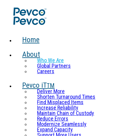
Home
About
Who We Are
Global Partners
Careers
Pevco iT
TM
Deliver More
Shorten Turnaround Times
Find Misplaced Items
Increase Reliability
Maintain Chain of Custody
Reduce Errors
Modernize Seamlessly
Expand Capacity
Support More Users