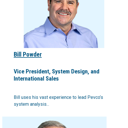
Bill Powder
Vice President, System Design, and
International Sales
Bill uses his vast experience to lead Pevco’s
system analysis...