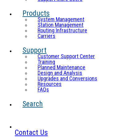
Products
System Management
Station Management
Routing Infrastructure
Carriers
Support
Customer Support Center
Training
Planned Maintenance
Design and Analysis
Upgrades and Conversions
Resources
FAQs
Search
Contact Us