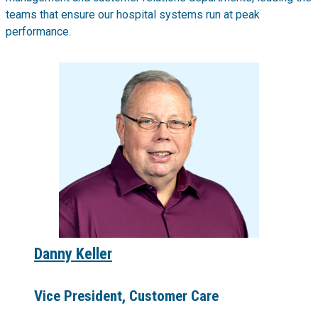
teams that ensure our hospital systems run at peak
performance.
Danny Keller
Vice President, Customer Care