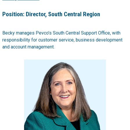
Position:
Director, South Central Region
Becky manages Pevco’s South Central Support Office, with
responsibility for customer service, business development
and account management.