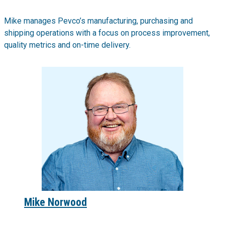
Mike manages Pevco’s manufacturing, purchasing and
shipping operations with a focus on process improvement,
quality metrics and on-time delivery.
Mike Norwood