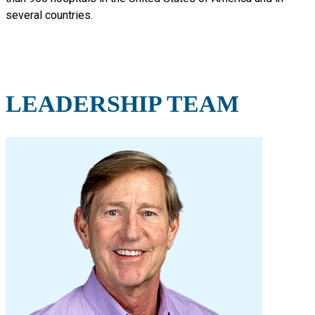
several countries.
LEADERSHIP TEAM