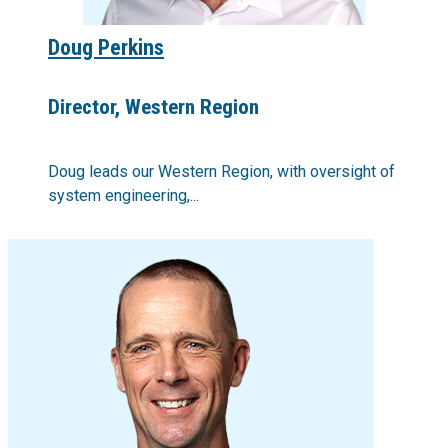
Doug Perkins
Director, Western Region
Doug leads our Western Region, with oversight of
system engineering,...