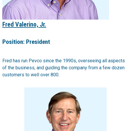
Fred Valerino, Jr.
Position:
President
Fred has run Pevco since the 1990s, overseeing all aspects
of the business, and guiding the company from a few dozen
customers to well over 800.