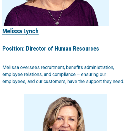
Melissa Lynch
Position:
Director of Human Resources
Melissa oversees recruitment, benefits administration,
employee relations, and compliance – ensuring our
employees, and our customers, have the support they need.