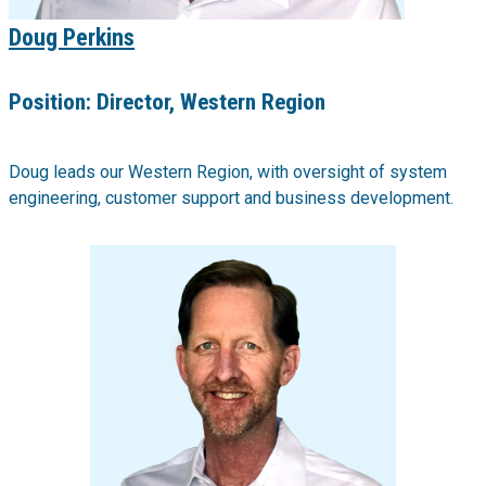
Doug Perkins
Position:
Director, Western Region
Doug leads our Western Region, with oversight of system
engineering, customer support and business development.