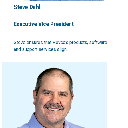
Steve Dahl
Executive Vice President
Steve ensures that Pevco’s products, software
and support services align...