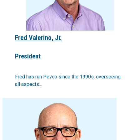
Fred Valerino, Jr.
President
Fred has run Pevco since the 1990s, overseeing
all aspects...