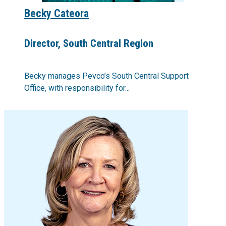
Becky Cateora
Director, South Central Region
Becky manages Pevco’s South Central Support
Office, with responsibility for...