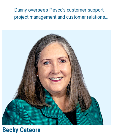
Danny oversees Pevco’s customer support,
project management and customer relations...
Becky Cateora