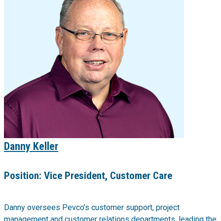
Danny Keller
Position:
Vice President, Customer Care
Danny oversees Pevco’s customer support, project
management and customer relations departments, leading the