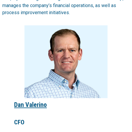
manages the company’s financial operations, as well as
process improvement initiatives.
Dan Valerino
CFO