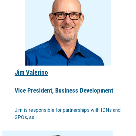
Jim Valerino
Vice President, Business Development
Jim is responsible for partnerships with IDNs and
GPOs, as...