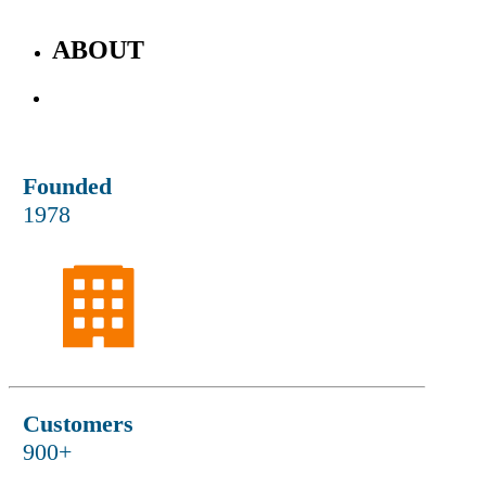
ABOUT
Who We Are
Founded
1978
Customers
900+