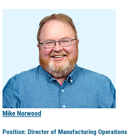
Mike Norwood
Position:
Director of Manufacturing Operations