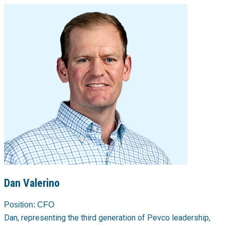
Dan Valerino
Position:
CFO
Dan, representing the third generation of Pevco leadership,