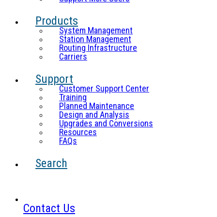
Products
System Management
Station Management
Routing Infrastructure
Carriers
Support
Customer Support Center
Training
Planned Maintenance
Design and Analysis
Upgrades and Conversions
Resources
FAQs
Search
Contact Us