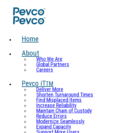
Home
About
Who We Are
Global Partners
Careers
Pevco iT
TM
Deliver More
Shorten Turnaround Times
Find Misplaced Items
Increase Reliability
Maintain Chain of Custody
Reduce Errors
Modernize Seamlessly
Expand Capacity
Support More Users