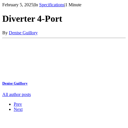
February 5, 2025
|
In
Specifications
|
1 Minute
Diverter 4-Port
By
Denise Guillory
Denise Guillory
All author posts
Prev
Next