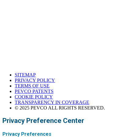
Houston, Texas
Western Support Office
Corona, California
SITEMAP
PRIVACY POLICY
TERMS OF USE
PEVCO PATENTS
COOKIE POLICY
TRANSPARENCY IN COVERAGE
© 2025 PEVCO ALL RIGHTS RESERVED.
Privacy Preference Center
Privacy Preferences