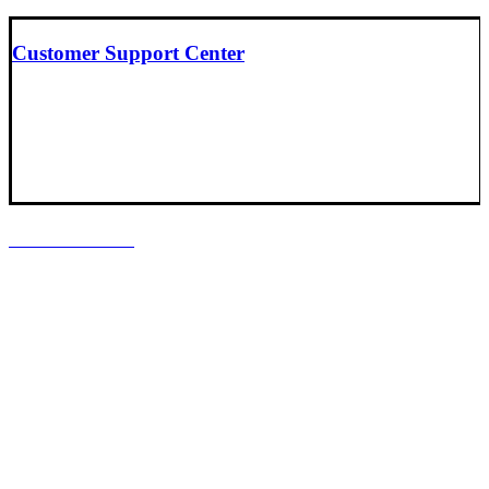
Customer Support Center
LOCATIONS
Headquarters
Baltimore, Maryland
South Central Support Office