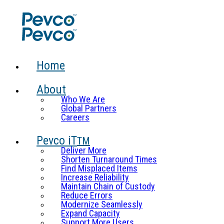
Home
About
Who We Are
Global Partners
Careers
Pevco iT
TM
Deliver More
Shorten Turnaround Times
Find Misplaced Items
Increase Reliability
Maintain Chain of Custody
Reduce Errors
Modernize Seamlessly
Expand Capacity
Support More Users