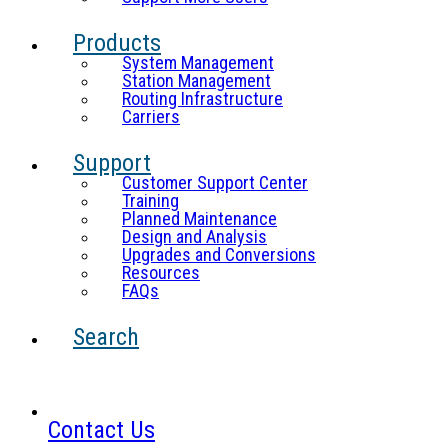
Products
System Management
Station Management
Routing Infrastructure
Carriers
Support
Customer Support Center
Training
Planned Maintenance
Design and Analysis
Upgrades and Conversions
Resources
FAQs
Search
Contact Us