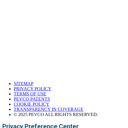
South Central Support Office
Houston, Texas
Western Support Office
Corona, California
SITEMAP
PRIVACY POLICY
TERMS OF USE
PEVCO PATENTS
COOKIE POLICY
TRANSPARENCY IN COVERAGE
© 2025 PEVCO ALL RIGHTS RESERVED.
Privacy Preference Center