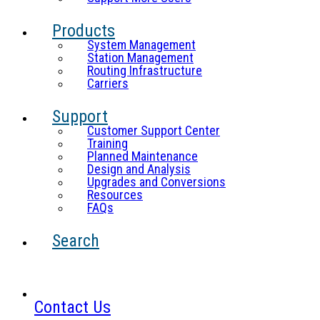
Products
System Management
Station Management
Routing Infrastructure
Carriers
Support
Customer Support Center
Training
Planned Maintenance
Design and Analysis
Upgrades and Conversions
Resources
FAQs
Search
Contact Us