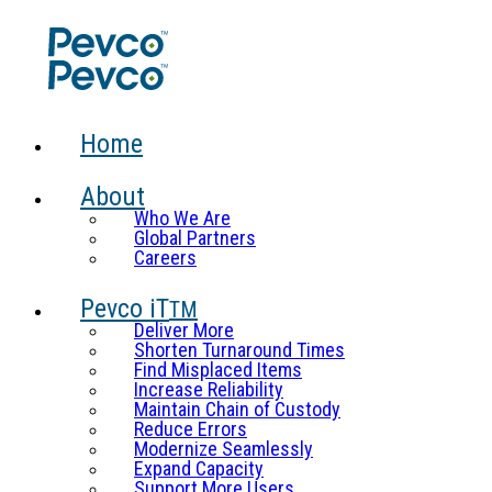
Home
About
Who We Are
Global Partners
Careers
Pevco iT
TM
Deliver More
Shorten Turnaround Times
Find Misplaced Items
Increase Reliability
Maintain Chain of Custody
Reduce Errors
Modernize Seamlessly
Expand Capacity
Support More Users