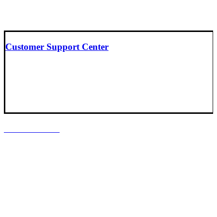
Customer Support Center
LOCATIONS
Headquarters
Baltimore, Maryland